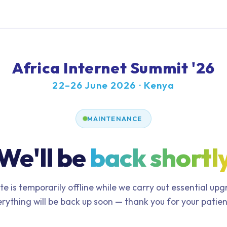
Africa Internet Summit '26
22–26 June 2026 · Kenya
MAINTENANCE
We'll be
back shortl
te is temporarily offline while we carry out essential up
rything will be back up soon — thank you for your patie