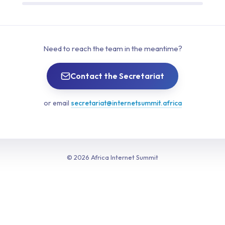
Need to reach the team in the meantime?
Contact the Secretariat
or email
secretariat@internetsummit.africa
© 2026 Africa Internet Summit