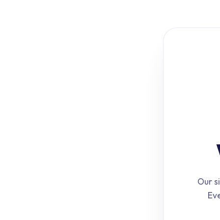
Our si
Eve